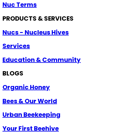
Nuc Terms
PRODUCTS & SERVICES
Nucs - Nucleus Hives
Services
Education & Community
BLOGS
Organic Honey
Bees & Our World
Urban Beekeeping
Your First Beehive