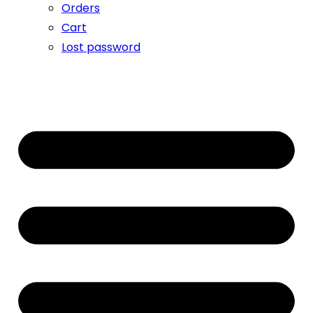
Orders
Cart
Lost password