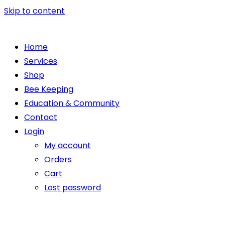
Skip to content
Home
Services
Shop
Bee Keeping
Education & Community
Contact
Login
My account
Orders
Cart
Lost password