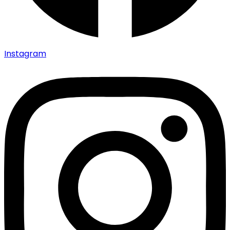
Instagram