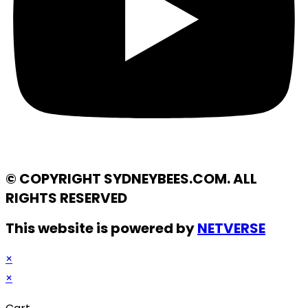
© COPYRIGHT SYDNEYBEES.COM. ALL
RIGHTS RESERVED
This website is powered by
NETVERSE
×
×