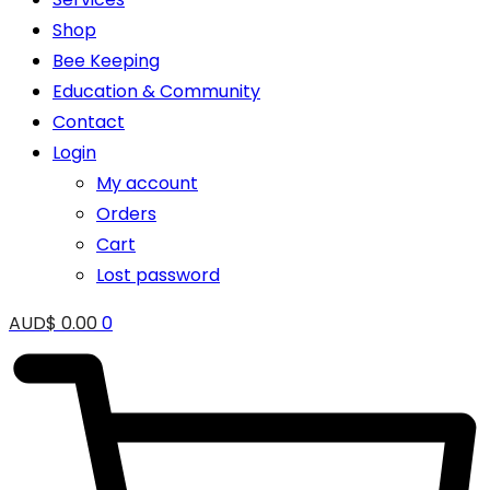
Shop
Bee Keeping
Education & Community
Contact
Login
My account
Orders
Cart
Lost password
AUD$
0.00
0