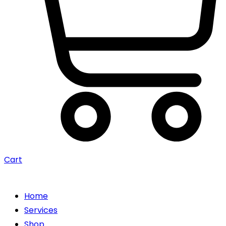
Cart
Home
Services
Shop