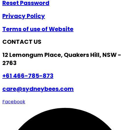
Reset Password
Privacy Policy
Terms of use of Website
CONTACT US
12 Lemongum Place, Quakers Hill, NSW -
2763
+61 466-785-873
care@sydneybees.com
Facebook