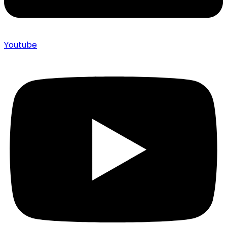
Youtube