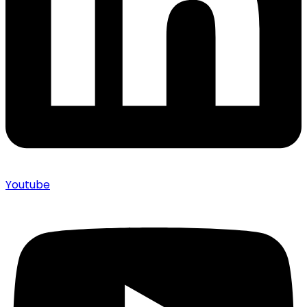
Youtube