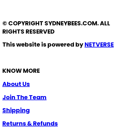
© COPYRIGHT SYDNEYBEES.COM. ALL
RIGHTS RESERVED
This website is powered by
NETVERSE
KNOW MORE
About Us
Join The Team
Shipping
Returns & Refunds