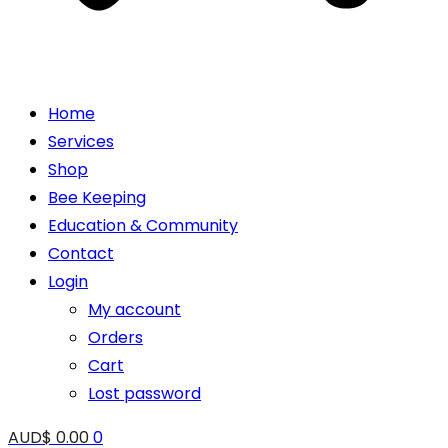
Home
Services
Shop
Bee Keeping
Education & Community
Contact
Login
My account
Orders
Cart
Lost password
AUD$
0.00
0