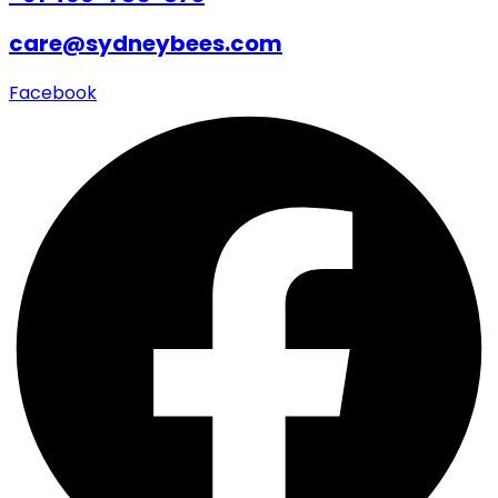
care@sydneybees.com
Facebook