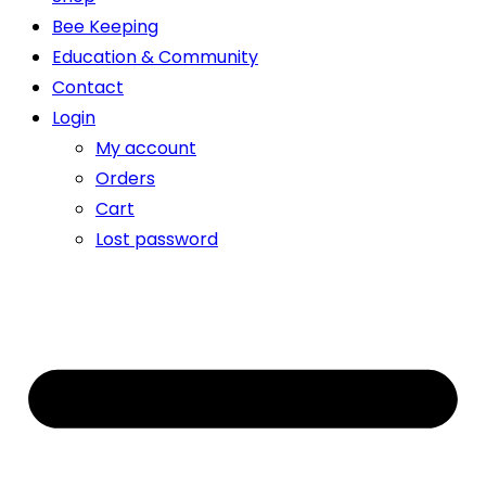
Bee Keeping
Education & Community
Contact
Login
My account
Orders
Cart
Lost password