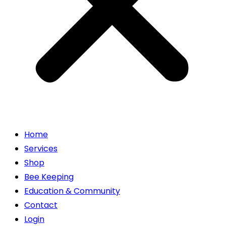
Home
Services
Shop
Bee Keeping
Education & Community
Contact
Login