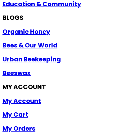
Education & Community
BLOGS
Organic Honey
Bees & Our World
Urban Beekeeping
Beeswax
MY ACCOUNT
My Account
My Cart
My Orders