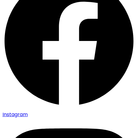
Instagram