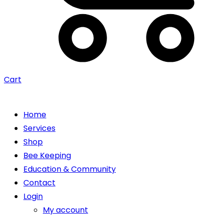
Cart
Home
Services
Shop
Bee Keeping
Education & Community
Contact
Login
My account