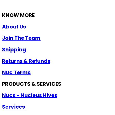
KNOW MORE
About Us
Join The Team
Shipping
Returns & Refunds
Nuc Terms
PRODUCTS & SERVICES
Nucs - Nucleus Hives
Services