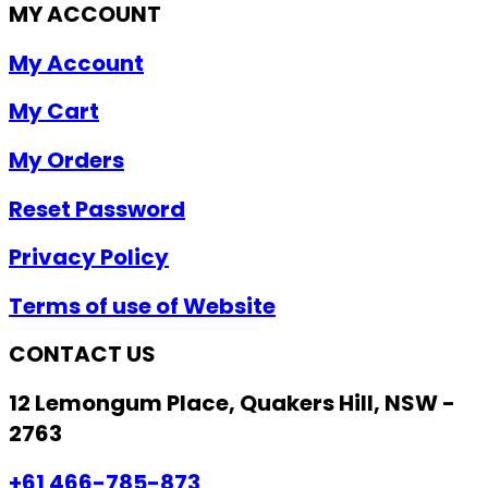
MY ACCOUNT
My Account
My Cart
My Orders
Reset Password
Privacy Policy
Terms of use of Website
CONTACT US
12 Lemongum Place, Quakers Hill, NSW -
2763
+61 466-785-873