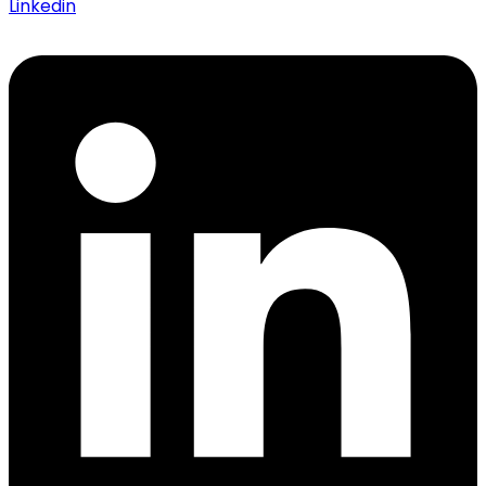
Linkedin