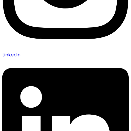
Linkedin