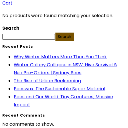
Cart
No products were found matching your selection.
Search
Search
Recent Posts
Why Winter Matters More Than You Think
Winter Colony Collapse in NSW: Hive Survival &
Nuc Pre-Orders | Sydney Bees
The Rise of Urban Beekeeping
Beeswax: The Sustainable Super Material
Bees and Our World: Tiny Creatures, Massive
Impact
Recent Comments
No comments to show.