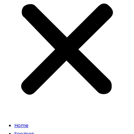
Home
Services