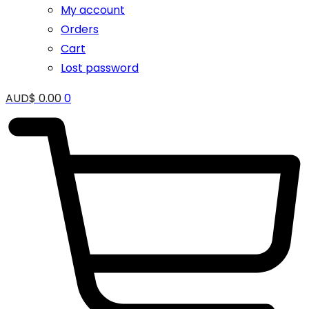
My account
Orders
Cart
Lost password
AUD$
0.00
0