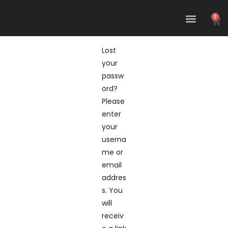
0
Lost
your
passw
ord?
Please
enter
your
userna
me or
email
addres
s. You
will
receiv