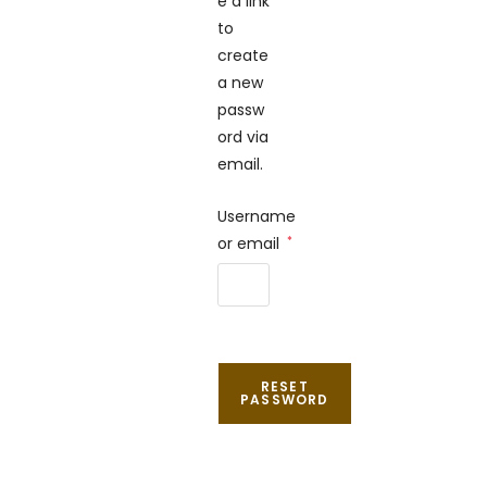
e a link
to
create
a new
passw
ord via
email.
Username
or email
*
RESET
PASSWORD