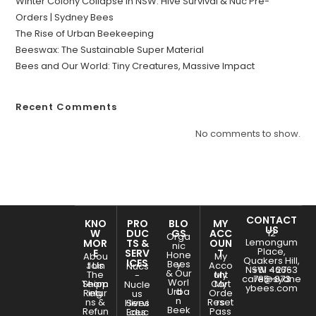
Winter Colony Collapse in NSW: Hive Survival & Nuc Pre-
Orders | Sydney Bees
The Rise of Urban Beekeeping
Beeswax: The Sustainable Super Material
Bees and Our World: Tiny Creatures, Massive Impact
Recent Comments
No comments to show.
CONTACT
KNO
PRO
BLO
MY
US
W
DUC
GS
ACC
12
Orga
Lemongum
MOR
TS &
OUN
nic
Place,
E
SERV
T
Hone
Abou
My
Quakers Hill,
ICES
Bees
y
Join
t Us
Acco
Nucs
NSW - 2763
+61 466-
& Our
The
unt
My
-
care@sydne
785-873
Worl
Team
Shipp
Cart
My
Nucle
ybees.com
Urba
d
Retur
ing
Orde
us
n
ns &
Reset
rs
Hives
Servi
Beek
Refun
Pass
Educ
ces