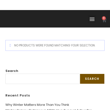
0
NO PRODUCTS WERE FOUND MATCHING YOUR SELECTION.
Search
SEARCH
Recent Posts
Why Winter Matters More Than You Think