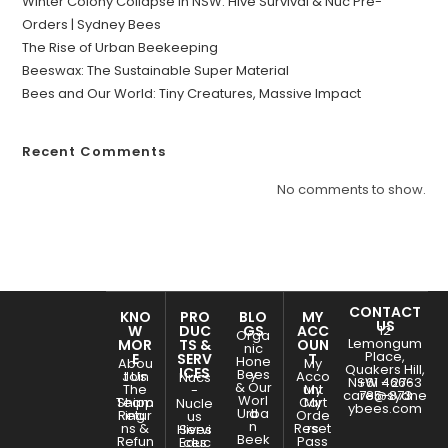
Winter Colony Collapse in NSW: Hive Survival & Nuc Pre-
Orders | Sydney Bees
The Rise of Urban Beekeeping
Beeswax: The Sustainable Super Material
Bees and Our World: Tiny Creatures, Massive Impact
Recent Comments
No comments to show.
CONTACT
KNO
PRO
BLO
MY
US
W
DUC
GS
ACC
12
Orga
Lemongum
MOR
TS &
OUN
nic
Place,
E
SERV
T
Hone
Abou
My
Quakers Hill,
ICES
Bees
y
Join
t Us
Acco
Nucs
NSW - 2763
+61 466-
& Our
The
unt
My
-
care@sydne
785-873
Worl
Team
Shipp
Cart
My
Nucle
ybees.com
Urba
d
Retur
ing
Orde
us
n
ns &
Reset
rs
Hives
Servi
Beek
Refun
Pass
Educ
ces