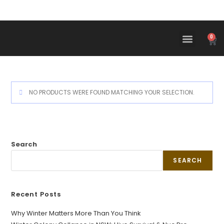
0
NO PRODUCTS WERE FOUND MATCHING YOUR SELECTION.
Search
SEARCH
Recent Posts
Why Winter Matters More Than You Think