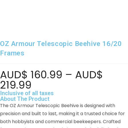
OZ Armour Telescopic Beehive 16/20
Frames
AUD$
160.99
–
AUD$
219.99
Inclusive of all taxes
About The Product
The OZ Armour Telescopic Beehive is designed with
precision and built to last, making it a trusted choice for
both hobbyists and commercial beekeepers. Crafted