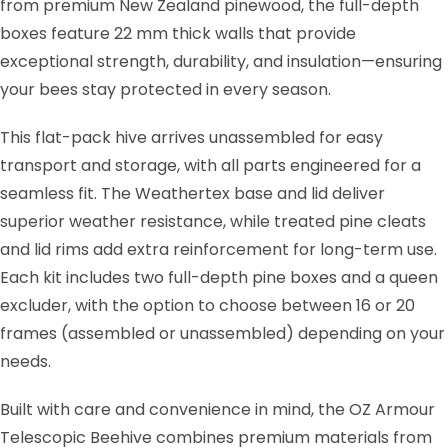
from premium New Zealand pinewood, the full-depth
boxes feature 22 mm thick walls that provide
exceptional strength, durability, and insulation—ensuring
your bees stay protected in every season.
This flat-pack hive arrives unassembled for easy
transport and storage, with all parts engineered for a
seamless fit. The Weathertex base and lid deliver
superior weather resistance, while treated pine cleats
and lid rims add extra reinforcement for long-term use.
Each kit includes two full-depth pine boxes and a queen
excluder, with the option to choose between 16 or 20
frames (assembled or unassembled) depending on your
needs.
Built with care and convenience in mind, the OZ Armour
Telescopic Beehive combines premium materials from