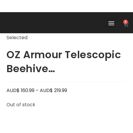
0
Selected:
OZ Armour Telescopic
Beehive…
AUD$
160.99
–
AUD$
219.99
Out of stock