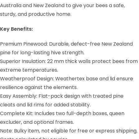
Australia and New Zealand to give your bees a safe,
sturdy, and productive home.
Key Benefits:
Premium Pinewood: Durable, defect-free New Zealand
pine for long-lasting hive strength.
Superior Insulation: 22 mm thick walls protect bees from
extreme temperatures.
Weatherproof Design: Weathertex base and lid ensure
resilience against the elements.
Easy Assembly: Flat-pack design with treated pine
cleats and lid rims for added stability.
Complete Kit: Includes two full-depth boxes, queen
excluder, and optional frames.
Note: Bulky item, not eligible for free or express shipping.