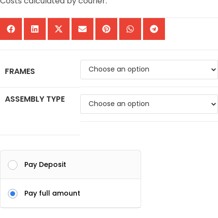
Costs calculated by courier.
FRAMES
ASSEMBLY TYPE
Pay Deposit
Pay full amount