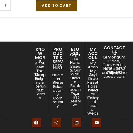
ADD TO CART
CONTACT
KNO
PRO
BLO
MY
US
W
DUC
GS
ACC
12
Orga
Lemongum
MOR
TS &
OUN
nic
Place,
E
SERV
T
Hone
Abou
My
Quakers Hill,
ICES
Bees
y
Join
t Us
Acco
Nucs
NSW - 2763
+61 466-
& Our
The
unt
My
-
care@sydne
785-873
Worl
Team
Shipp
Cart
My
Nucle
ybees.com
Urba
d
Retur
ing
Orde
us
n
ns &
Reset
rs
Hives
Servi
Beek
Refun
Pass
Educ
ces
eepin
Nuc
ds
word
Priva
ation
Your
g
Term
cy
&
First
s
Policy
Term
Com
Beehi
s of
munit
ve
use
y
of
Webs
ite