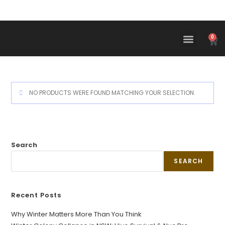
0
NO PRODUCTS WERE FOUND MATCHING YOUR SELECTION.
Search
SEARCH
Recent Posts
Why Winter Matters More Than You Think