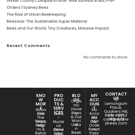
Winter Colony Collapse in NSW: Hive Survival & Nuc Pre-
Orders | Sydney Bees
The Rise of Urban Beekeeping
Beeswax: The Sustainable Super Material
Bees and Our World: Tiny Creatures, Massive Impact
Recent Comments
No comments to show.
CONTACT
KNO
PRO
BLO
MY
US
W
DUC
GS
ACC
12
Orga
Lemongum
MOR
TS &
OUN
nic
Place,
E
SERV
T
Hone
Abou
My
Quakers Hill,
ICES
Bees
y
Join
t Us
Acco
Nucs
NSW - 2763
+61 466-
& Our
The
unt
My
-
care@sydne
785-873
Worl
Team
Shipp
Cart
My
Nucle
ybees.com
Urba
d
Retur
ing
Orde
us
n
ns &
Reset
rs
Hives
Servi
Beek
Refun
Pass
Educ
ces