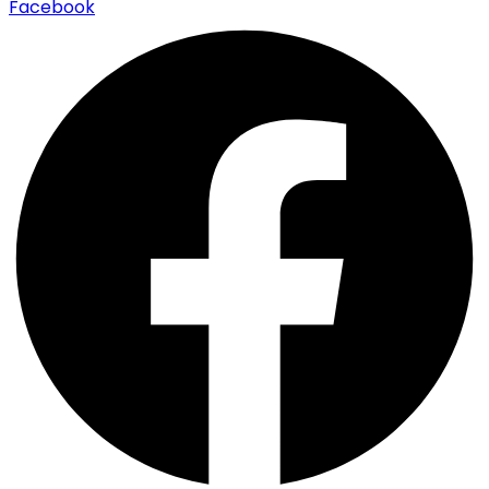
Facebook