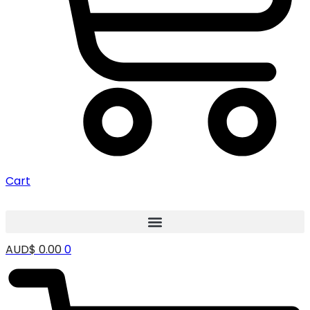
Cart
AUD$
0.00
0