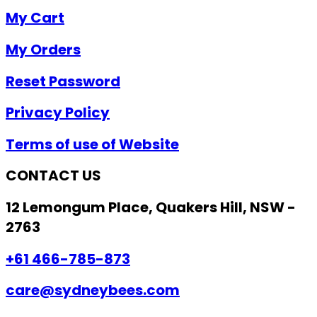
My Cart
My Orders
Reset Password
Privacy Policy
Terms of use of Website
CONTACT US
12 Lemongum Place, Quakers Hill, NSW -
2763
+61 466-785-873
care@sydneybees.com