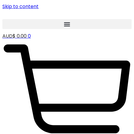
Skip to content
AUD$
0.00
0