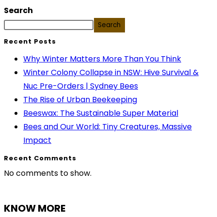
Search
Search
Recent Posts
Why Winter Matters More Than You Think
Winter Colony Collapse in NSW: Hive Survival &
Nuc Pre-Orders | Sydney Bees
The Rise of Urban Beekeeping
Beeswax: The Sustainable Super Material
Bees and Our World: Tiny Creatures, Massive
Impact
Recent Comments
No comments to show.
KNOW MORE