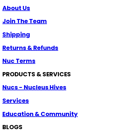
About Us
Join The Team
Shipping
Returns & Refunds
Nuc Terms
PRODUCTS & SERVICES
Nucs - Nucleus Hives
Services
Education & Community
BLOGS