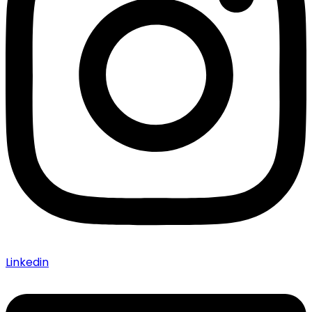
Linkedin