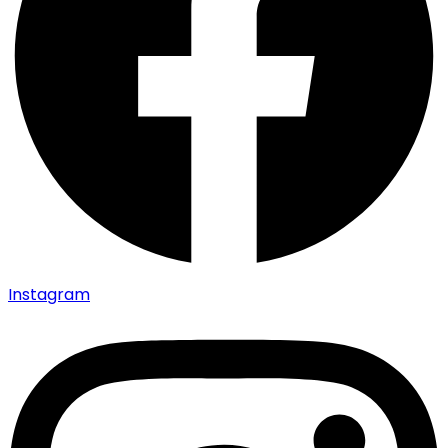
Instagram