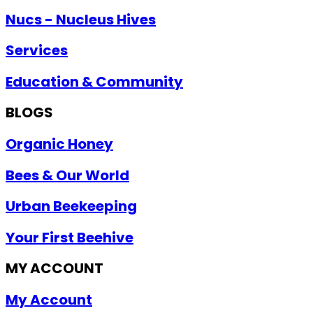
Nucs - Nucleus Hives
Services
Education & Community
BLOGS
Organic Honey
Bees & Our World
Urban Beekeeping
Your First Beehive
MY ACCOUNT
My Account