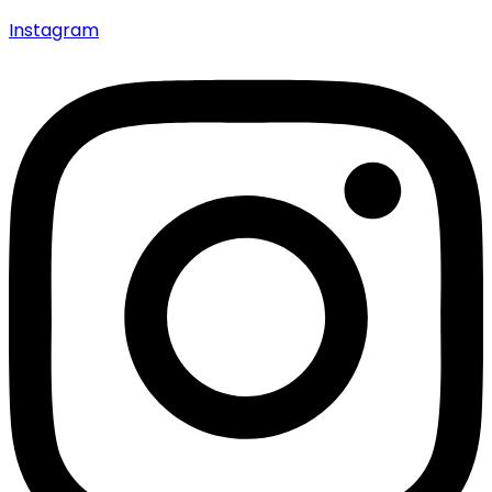
Instagram