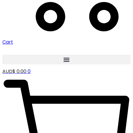
Cart
AUD$
0.00
0