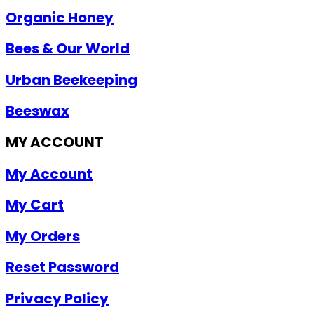
Organic Honey
Bees & Our World
Urban Beekeeping
Beeswax
MY ACCOUNT
My Account
My Cart
My Orders
Reset Password
Privacy Policy