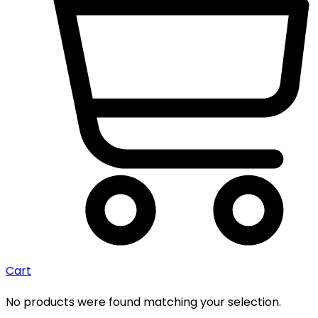
Cart
No products were found matching your selection.