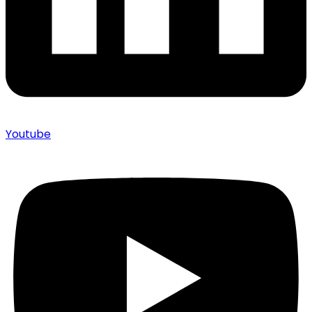
Youtube