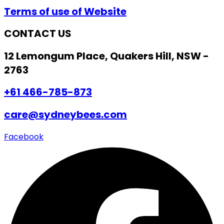
Terms of use of Website
CONTACT US
12 Lemongum Place, Quakers Hill, NSW -
2763
+61 466-785-873
care@sydneybees.com
Facebook