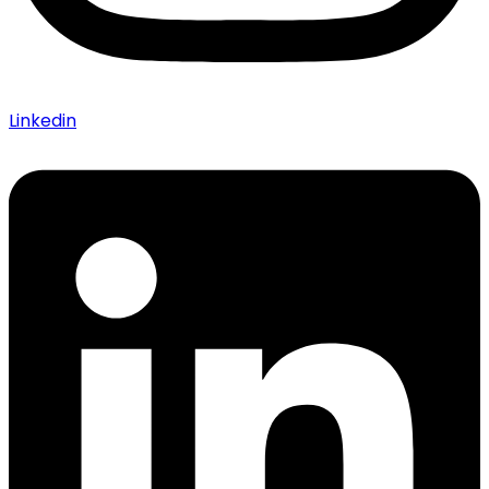
Linkedin