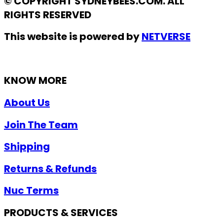
© COPYRIGHT SYDNEYBEES.COM. ALL
RIGHTS RESERVED
This website is powered by
NETVERSE
KNOW MORE
About Us
Join The Team
Shipping
Returns & Refunds
Nuc Terms
PRODUCTS & SERVICES