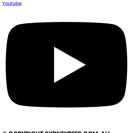
Youtube