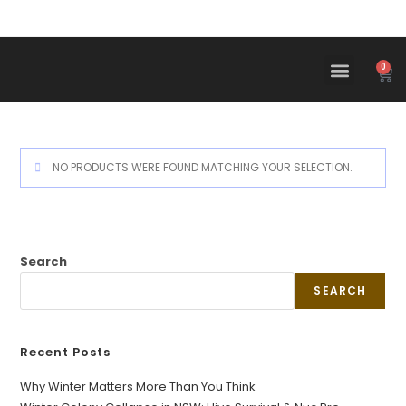
0
NO PRODUCTS WERE FOUND MATCHING YOUR SELECTION.
Search
SEARCH
Recent Posts
Why Winter Matters More Than You Think