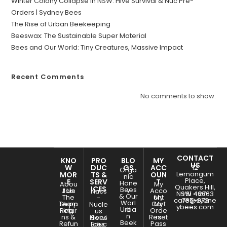
Winter Colony Collapse in NSW: Hive Survival & Nuc Pre-
Orders | Sydney Bees
The Rise of Urban Beekeeping
Beeswax: The Sustainable Super Material
Bees and Our World: Tiny Creatures, Massive Impact
Recent Comments
No comments to show.
CONTACT
KNO
PRO
BLO
MY
US
W
DUC
GS
ACC
12
Orga
Lemongum
MOR
TS &
OUN
nic
Place,
E
SERV
T
Hone
Abou
My
Quakers Hill,
ICES
Bees
y
Join
t Us
Acco
Nucs
NSW - 2763
+61 466-
& Our
The
unt
My
-
care@sydne
785-873
Worl
Team
Shipp
Cart
My
Nucle
ybees.com
Urba
d
Retur
ing
Orde
us
n
ns &
Reset
rs
Hives
Servi
Beek
Refun
Pass
Educ
ces