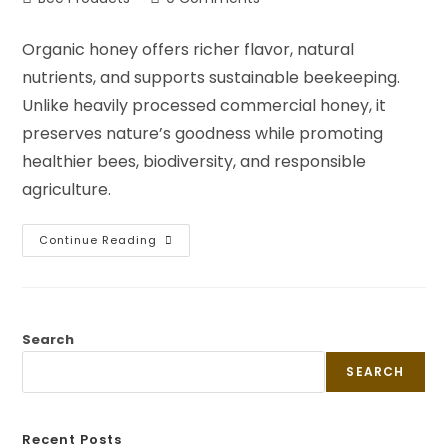
Organic honey offers richer flavor, natural
nutrients, and supports sustainable beekeeping.
Unlike heavily processed commercial honey, it
preserves nature’s goodness while promoting
healthier bees, biodiversity, and responsible
agriculture.
Continue Reading
Search
SEARCH
Recent Posts