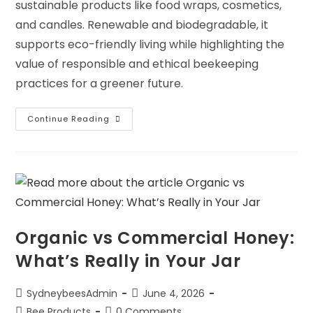
sustainable products like food wraps, cosmetics,
and candles. Renewable and biodegradable, it
supports eco-friendly living while highlighting the
value of responsible and ethical beekeeping
practices for a greener future.
Continue Reading
Organic vs Commercial Honey:
What’s Really in Your Jar
SydneybeesAdmin
June 4, 2026
Bee Products
0 Comments