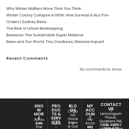
Why Winter Matters More Than You Think
Winter Colony Collapse in NSW: Hive Survival & Nuc Pre-
Orders | Sydney Bees
The Rise of Urban Beekeeping
Beeswax: The Sustainable Super Material
Bees and Our World: Tiny Creatures, Massive Impact
Recent Comments
No comments to show.
CONTACT
KNO
PRO
BLO
MY
US
W
DUC
GS
ACC
12
Orga
Lemongum
MOR
TS &
OUN
nic
Place,
E
SERV
T
Hone
Abou
My
Quakers Hill,
ICES
Bees
y
Join
t Us
Acco
Nucs
NSW - 2763
+61 466-
& Our
The
unt
My
-
care@sydne
785-873