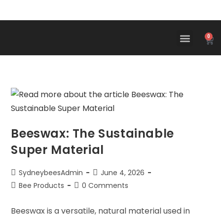
0
Beeswax: The Sustainable
Super Material
SydneybeesAdmin
June 4, 2026
Bee Products
0 Comments
Beeswax is a versatile, natural material used in