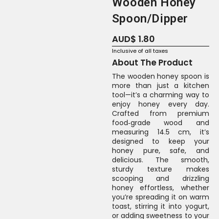
Wooden Honey
Spoon/Dipper
AUD$
1.80
Inclusive of all taxes
About The Product
The wooden honey spoon is
more than just a kitchen
tool—it’s a charming way to
enjoy honey every day.
Crafted from premium
food‑grade wood and
measuring 14.5 cm, it’s
designed to keep your
honey pure, safe, and
delicious. The smooth,
sturdy texture makes
scooping and drizzling
honey effortless, whether
you’re spreading it on warm
toast, stirring it into yogurt,
or adding sweetness to your