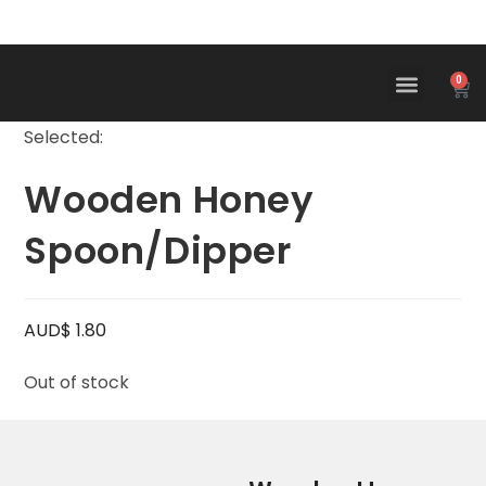
0
Selected:
Wooden Honey
Spoon/Dipper
AUD$
1.80
Out of stock