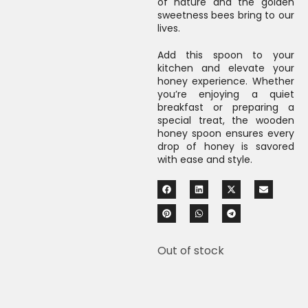
of nature and the golden
sweetness bees bring to our
lives.
Add this spoon to your
kitchen and elevate your
honey experience. Whether
you’re enjoying a quiet
breakfast or preparing a
special treat, the wooden
honey spoon ensures every
drop of honey is savored
with ease and style.
Out of stock