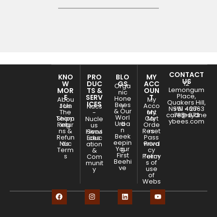
CONTACT
KNO
PRO
BLO
MY
US
W
DUC
GS
ACC
12
Orga
Lemongum
MOR
TS &
OUN
nic
Place,
E
SERV
T
Hone
Abou
My
Quakers Hill,
ICES
Bees
y
Join
t Us
Acco
Nucs
NSW - 2763
+61 466-
& Our
The
unt
My
-
care@sydne
785-873
Worl
Team
Shipp
Cart
My
Nucle
ybees.com
Urba
d
Retur
ing
Orde
us
n
ns &
Reset
rs
Hives
Servi
Beek
Refun
Pass
Educ
ces
eepin
Nuc
ds
word
Priva
ation
Your
g
Term
cy
&
First
s
Policy
Term
Com
Beehi
s of
munit
ve
use
y
of
Webs
ite