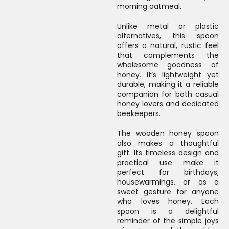
morning oatmeal.
Unlike metal or plastic
alternatives, this spoon
offers a natural, rustic feel
that complements the
wholesome goodness of
honey. It’s lightweight yet
durable, making it a reliable
companion for both casual
honey lovers and dedicated
beekeepers.
The wooden honey spoon
also makes a thoughtful
gift. Its timeless design and
practical use make it
perfect for birthdays,
housewarmings, or as a
sweet gesture for anyone
who loves honey. Each
spoon is a delightful
reminder of the simple joys