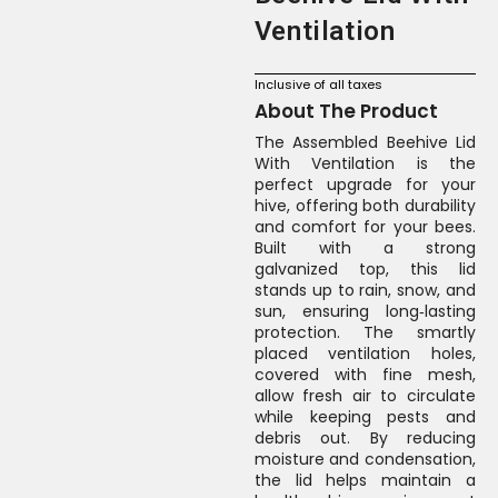
Ventilation
Inclusive of all taxes
About The Product
The Assembled Beehive Lid
With Ventilation is the
perfect upgrade for your
hive, offering both durability
and comfort for your bees.
Built with a strong
galvanized top, this lid
stands up to rain, snow, and
sun, ensuring long‑lasting
protection. The smartly
placed ventilation holes,
covered with fine mesh,
allow fresh air to circulate
while keeping pests and
debris out. By reducing
moisture and condensation,
the lid helps maintain a