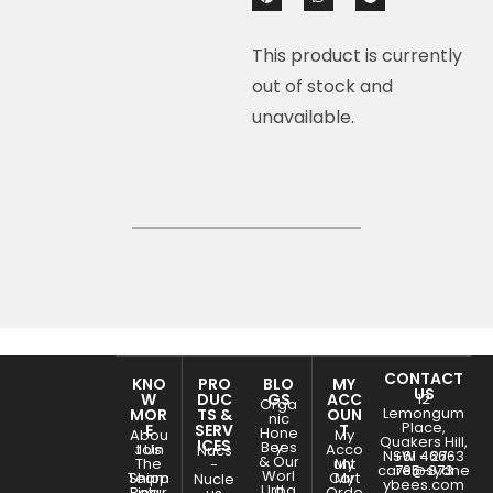
This product is currently
out of stock and
unavailable.
CONTACT
KNO
PRO
BLO
MY
US
W
DUC
GS
ACC
12
Orga
Lemongum
MOR
TS &
OUN
nic
Place,
E
SERV
T
Hone
Abou
My
Quakers Hill,
ICES
Bees
y
Join
t Us
Acco
Nucs
NSW - 2763
+61 466-
& Our
The
unt
My
-
care@sydne
785-873
Worl
Team
Shipp
Cart
My
Nucle
ybees.com
Urba
d
Retur
ing
Orde