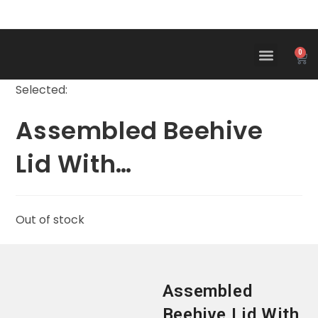
0
Selected:
Assembled Beehive
Lid With…
Out of stock
Assembled
Beehive Lid With