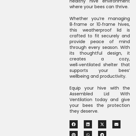
healthy hive environment
where your bees can thrive.
Whether you’re managing
8‑frame or 10‑frame hives,
this weatherproof lid is
crafted to fit securely and
provide peace of mind
through every season. With
its thoughtful design, it
creates a cozy,
well‑ventilated shelter that
supports your bees’
wellbeing and productivity.
Equip your hive with the
Assembled Lid With
Ventilation today and give
your bees the protection
they deserve.