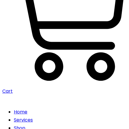
Cart
Home
Services
Shop