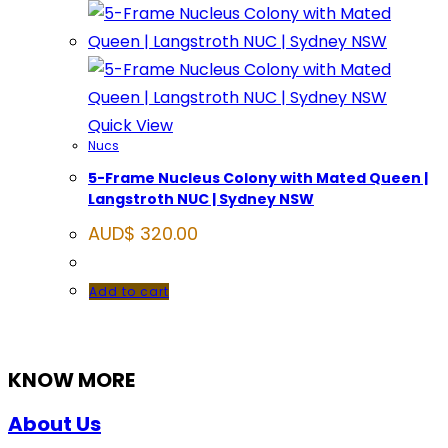
Quick View
Nucs
5-Frame Nucleus Colony with Mated Queen |
Langstroth NUC | Sydney NSW
AUD$
320.00
Add to cart
KNOW MORE
About Us