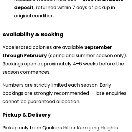
deposit
, returned within 7 days of pickup in
original condition
Availability & Booking
Accelerated colonies are available
September
through February
(spring and summer season only).
Bookings open approximately 4–6 weeks before the
season commences.
Numbers are strictly limited each season. Early
bookings are strongly recommended — late enquiries
cannot be guaranteed allocation.
Pickup & Delivery
Pickup only from Quakers Hill or Kurrajong Heights.