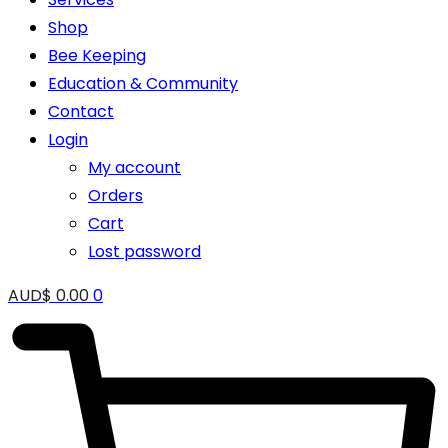
Shop
Bee Keeping
Education & Community
Contact
Login
My account
Orders
Cart
Lost password
AUD$
0.00
0