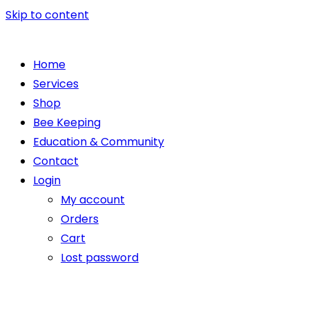
Skip to content
Home
Services
Shop
Bee Keeping
Education & Community
Contact
Login
My account
Orders
Cart
Lost password