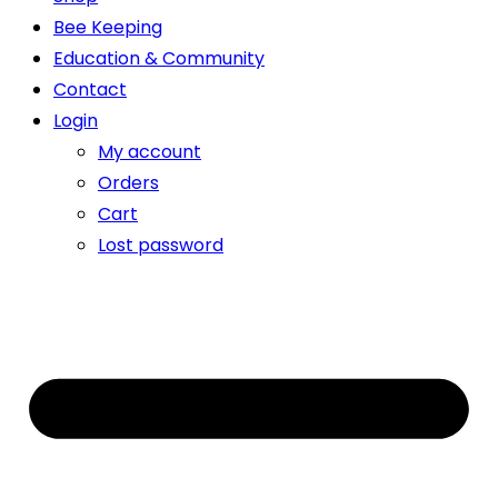
Bee Keeping
Education & Community
Contact
Login
My account
Orders
Cart
Lost password