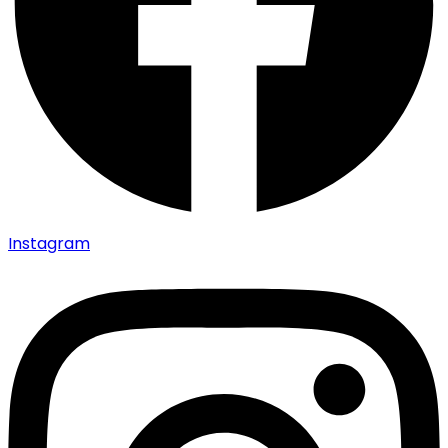
Instagram