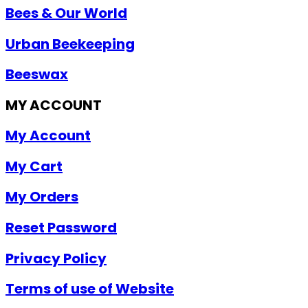
Bees & Our World
Urban Beekeeping
Beeswax
MY ACCOUNT
My Account
My Cart
My Orders
Reset Password
Privacy Policy
Terms of use of Website