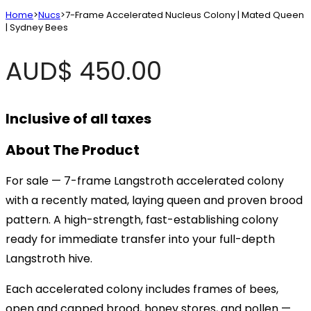
Home
>
Nucs
>
7-Frame Accelerated Nucleus Colony | Mated Queen
| Sydney Bees
AUD$
450.00
Inclusive of all taxes
About The Product
For sale — 7-frame Langstroth accelerated colony
with a recently mated, laying queen and proven brood
pattern. A high-strength, fast-establishing colony
ready for immediate transfer into your full-depth
Langstroth hive.
Each accelerated colony includes frames of bees,
open and capped brood, honey stores, and pollen —