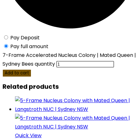
Pay Deposit
Pay full amount
7-Frame Accelerated Nucleus Colony | Mated Queen |
Sydney Bees quantity
Add to cart
Related products
Quick View