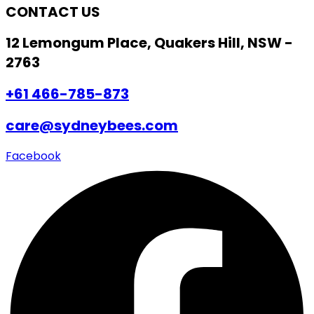
CONTACT US
12 Lemongum Place, Quakers Hill, NSW -
2763
+61 466-785-873
care@sydneybees.com
Facebook