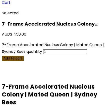
Cart
Selected:
7-Frame Accelerated Nucleus Colony…
AUD$
450.00
7-Frame Accelerated Nucleus Colony | Mated Queen |
Sydney Bees quantity
Add to cart
7-Frame Accelerated Nucleus
Colony | Mated Queen | Sydney
Bees