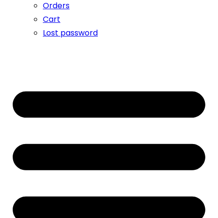
Orders
Cart
Lost password