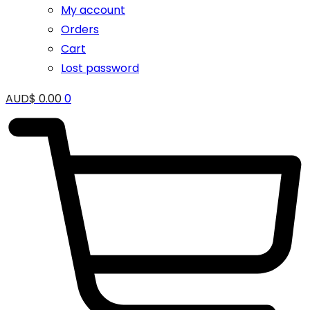
My account
Orders
Cart
Lost password
AUD$
0.00
0