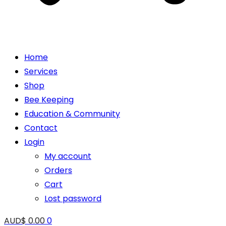
Home
Services
Shop
Bee Keeping
Education & Community
Contact
Login
My account
Orders
Cart
Lost password
AUD$
0.00
0