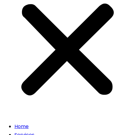
Home
Services