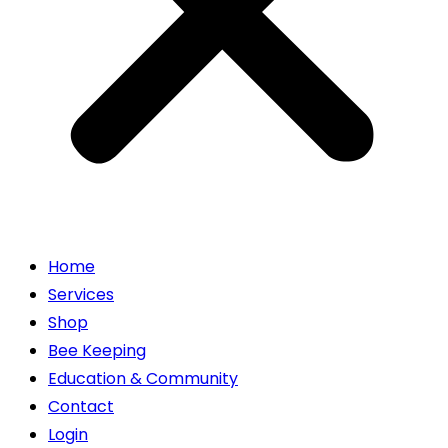
Home
Services
Shop
Bee Keeping
Education & Community
Contact
Login