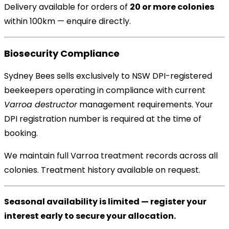
Delivery available for orders of
20 or more colonies
within 100km — enquire directly.
Biosecurity Compliance
Sydney Bees sells exclusively to NSW DPI-registered
beekeepers operating in compliance with current
Varroa destructor
management requirements. Your
DPI registration number is required at the time of
booking.
We maintain full Varroa treatment records across all
colonies. Treatment history available on request.
Seasonal availability is limited — register your
interest early to secure your allocation.