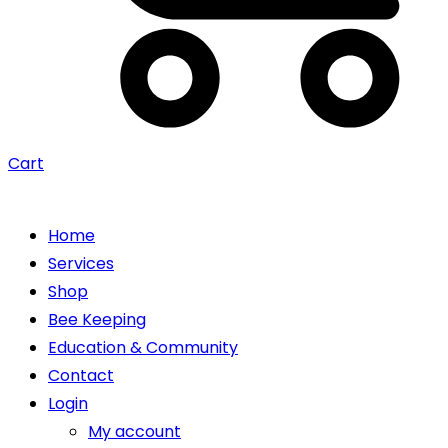
Cart
Home
Services
Shop
Bee Keeping
Education & Community
Contact
Login
My account