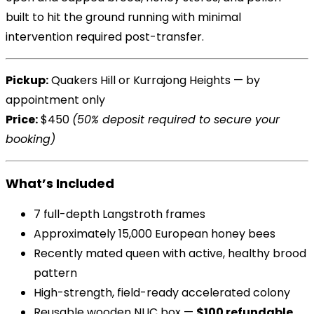
built to hit the ground running with minimal
intervention required post-transfer.
Pickup:
Quakers Hill or Kurrajong Heights — by
appointment only
Price:
$450
(50% deposit required to secure your
booking)
What’s Included
7 full-depth Langstroth frames
Approximately 15,000 European honey bees
Recently mated queen with active, healthy brood
pattern
High-strength, field-ready accelerated colony
Reusable wooden NUC box —
$100 refundable