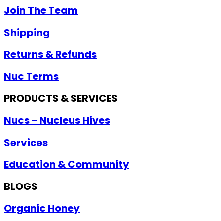
Join The Team
Shipping
Returns & Refunds
Nuc Terms
PRODUCTS & SERVICES
Nucs - Nucleus Hives
Services
Education & Community
BLOGS
Organic Honey