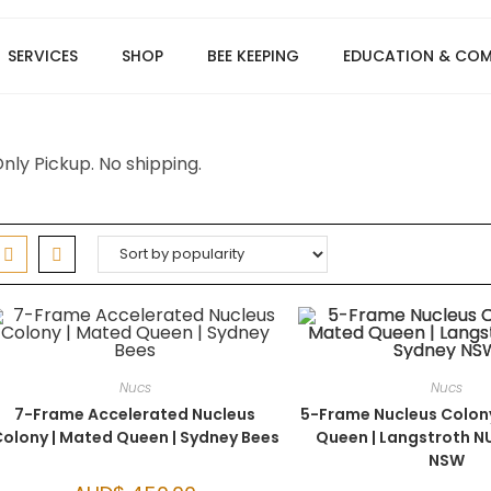
SERVICES
SHOP
BEE KEEPING
EDUCATION & CO
nly Pickup. No shipping.
Nucs
Nucs
7-Frame Accelerated Nucleus
5-Frame Nucleus Colon
olony | Mated Queen | Sydney Bees
Queen | Langstroth N
NSW