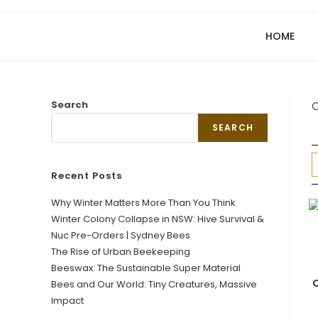
HOME
Search
O
SEARCH
Recent Posts
Why Winter Matters More Than You Think
Winter Colony Collapse in NSW: Hive Survival &
Nuc Pre-Orders | Sydney Bees
The Rise of Urban Beekeeping
Beeswax: The Sustainable Super Material
C
Bees and Our World: Tiny Creatures, Massive
Impact