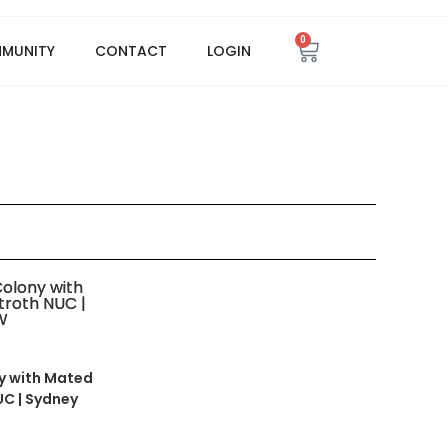
0
MMUNITY
CONTACT
LOGIN
y with Mated
UC | Sydney