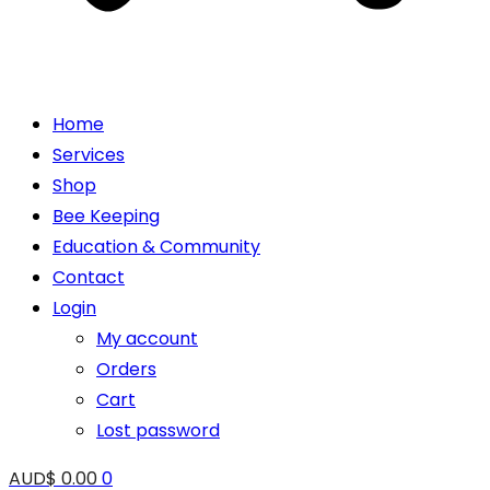
Home
Services
Shop
Bee Keeping
Education & Community
Contact
Login
My account
Orders
Cart
Lost password
AUD$
0.00
0