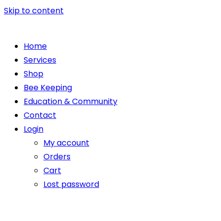
Skip to content
Home
Services
Shop
Bee Keeping
Education & Community
Contact
Login
My account
Orders
Cart
Lost password