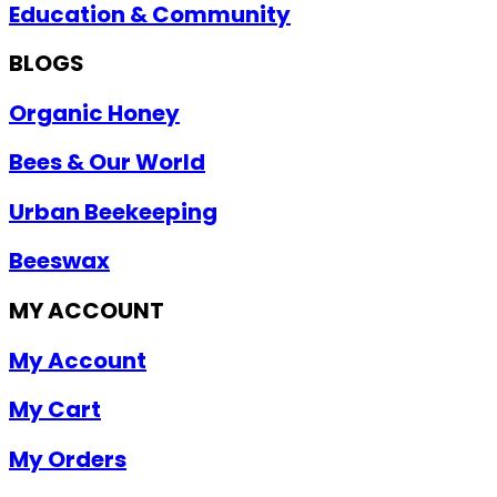
Education & Community
BLOGS
Organic Honey
Bees & Our World
Urban Beekeeping
Beeswax
MY ACCOUNT
My Account
My Cart
My Orders