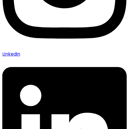
Linkedin