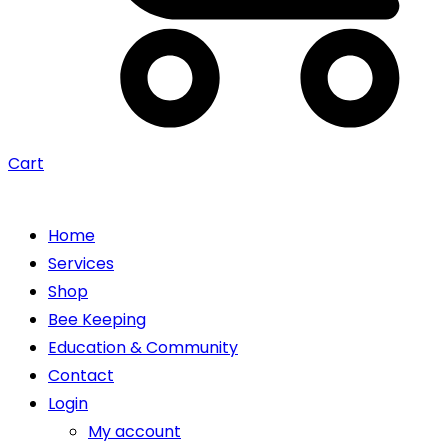
Cart
Home
Services
Shop
Bee Keeping
Education & Community
Contact
Login
My account