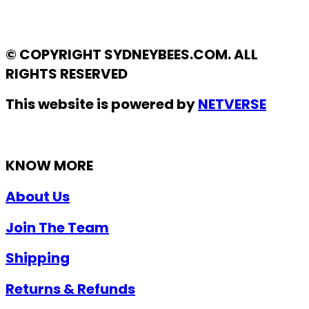
© COPYRIGHT SYDNEYBEES.COM. ALL
RIGHTS RESERVED
This website is powered by
NETVERSE
KNOW MORE
About Us
Join The Team
Shipping
Returns & Refunds