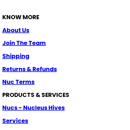
KNOW MORE
About Us
Join The Team
Shipping
Returns & Refunds
Nuc Terms
PRODUCTS & SERVICES
Nucs - Nucleus Hives
Services