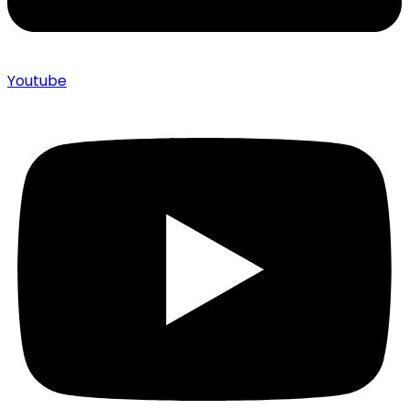
Youtube