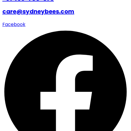
care@sydneybees.com
Facebook