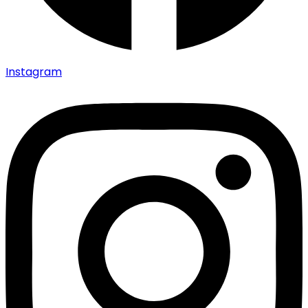
Instagram