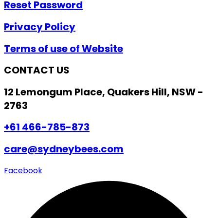
Reset Password
Privacy Policy
Terms of use of Website
CONTACT US
12 Lemongum Place, Quakers Hill, NSW -
2763
+61 466-785-873
care@sydneybees.com
Facebook