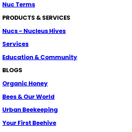
Nuc Terms
PRODUCTS & SERVICES
Nucs - Nucleus Hives
Services
Education & Community
BLOGS
Organic Honey
Bees & Our World
Urban Beekeeping
Your First Beehive