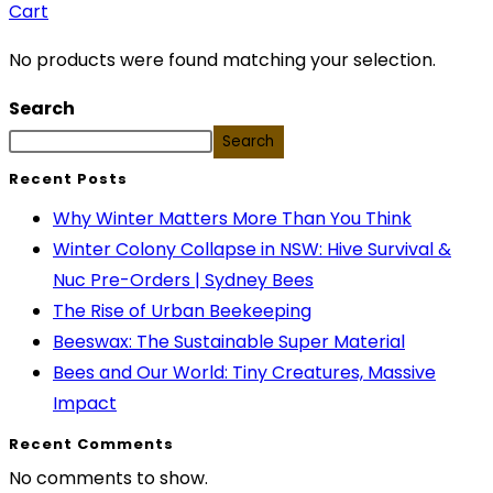
Cart
No products were found matching your selection.
Search
Search
Recent Posts
Why Winter Matters More Than You Think
Winter Colony Collapse in NSW: Hive Survival &
Nuc Pre-Orders | Sydney Bees
The Rise of Urban Beekeeping
Beeswax: The Sustainable Super Material
Bees and Our World: Tiny Creatures, Massive
Impact
Recent Comments
No comments to show.