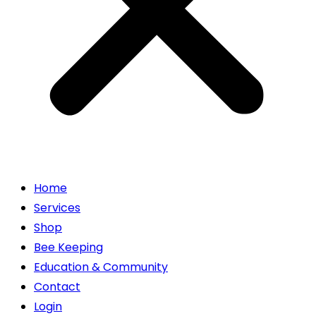
Home
Services
Shop
Bee Keeping
Education & Community
Contact
Login