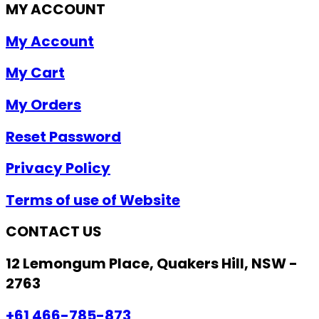
MY ACCOUNT
My Account
My Cart
My Orders
Reset Password
Privacy Policy
Terms of use of Website
CONTACT US
12 Lemongum Place, Quakers Hill, NSW -
2763
+61 466-785-873