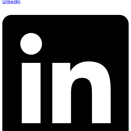
Linkedin