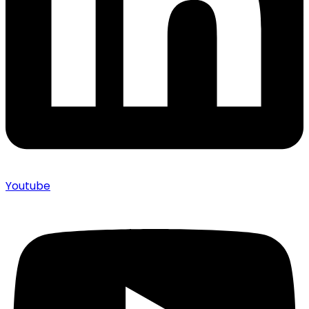
Youtube