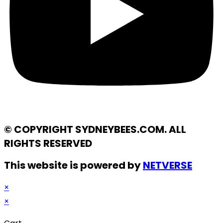
© COPYRIGHT SYDNEYBEES.COM. ALL
RIGHTS RESERVED
This website is powered by
NETVERSE
×
×