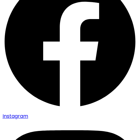
Instagram