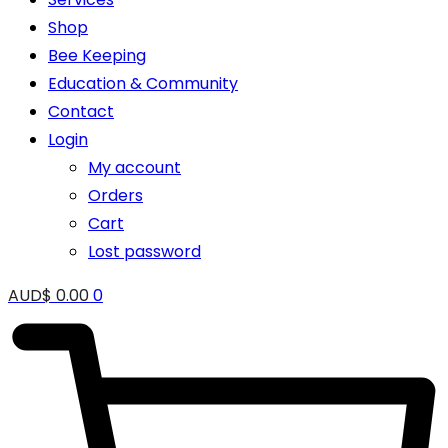
Shop
Bee Keeping
Education & Community
Contact
Login
My account
Orders
Cart
Lost password
AUD$
0.00
0