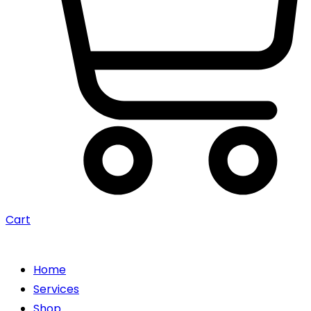
Cart
Home
Services
Shop