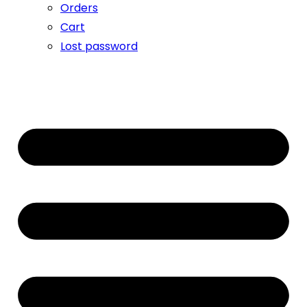
Orders
Cart
Lost password