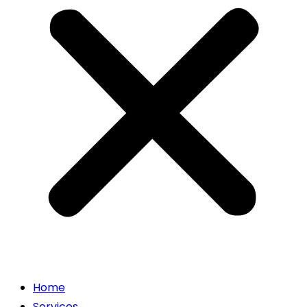
Home
Services