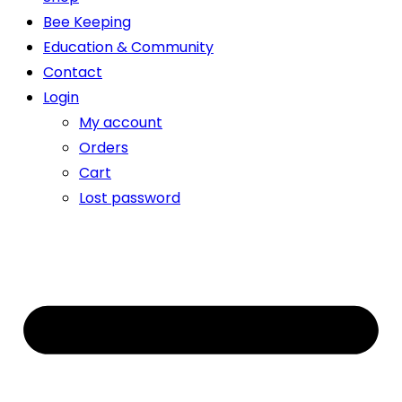
Bee Keeping
Education & Community
Contact
Login
My account
Orders
Cart
Lost password