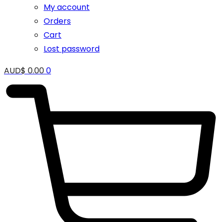
My account
Orders
Cart
Lost password
AUD$
0.00
0